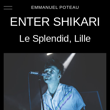
EMMANUEL POTEAU
ENTER SHIKARI
Le Splendid, Lille