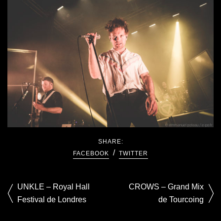
SHARE:
FACEBOOK
TWITTER
UNKLE – Royal Hall
CROWS – Grand Mix
Festival de Londres
de Tourcoing