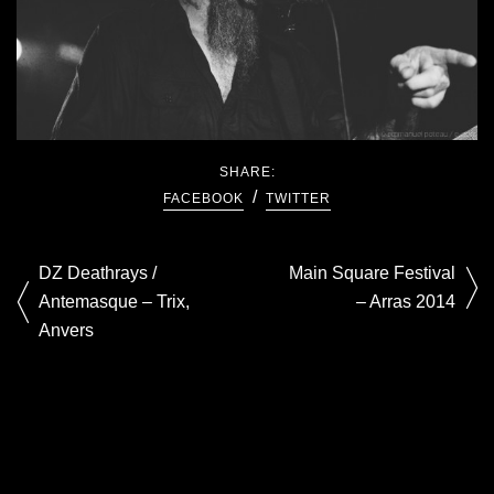
SHARE:
FACEBOOK
TWITTER
DZ Deathrays /
Main Square Festival
Antemasque – Trix,
– Arras 2014
Anvers