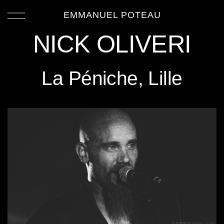
EMMANUEL POTEAU
NICK OLIVERI
La Péniche, Lille