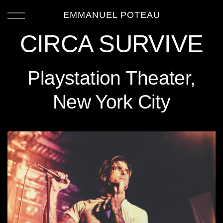
EMMANUEL POTEAU
CIRCA SURVIVE
Playstation Theater,
New York City