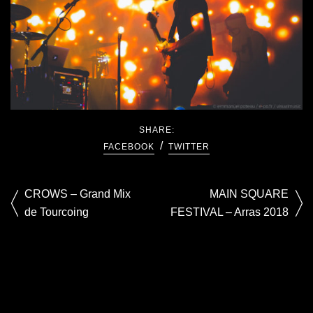
SHARE:
FACEBOOK
TWITTER
CROWS – Grand Mix
MAIN SQUARE
de Tourcoing
FESTIVAL – Arras 2018