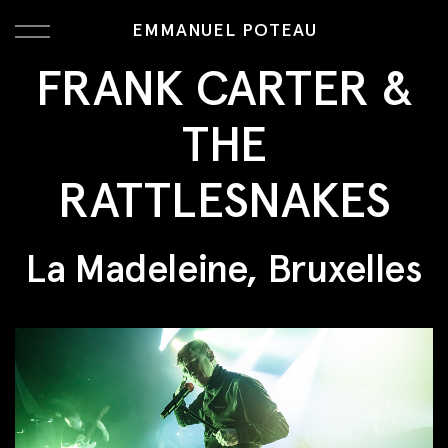
EMMANUEL POTEAU
FRANK CARTER &
THE
RATTLESNAKES
La Madeleine, Bruxelles