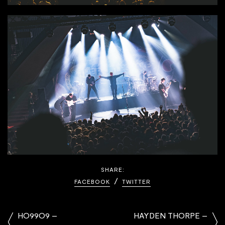
SHARE:
FACEBOOK
TWITTER
HO99O9 –
HAYDEN THORPE –