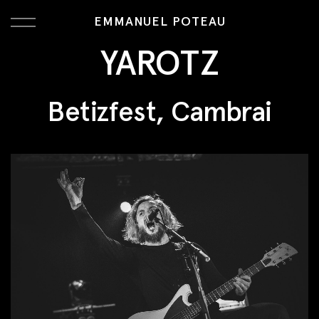
EMMANUEL POTEAU
YAROTZ
Betizfest, Cambrai