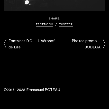
SHARE:
FACEBOOK
TWITTER
Fontaines D.C. – L’Aéronef
Photos promo –
de Lille
BODEGA
©2017–2026 Emmanuel POTEAU